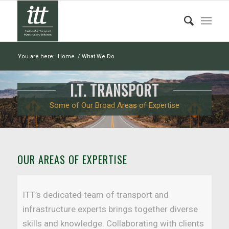
You are here:
Home
/
What We Do
I.T. TRANSPORT
Some of Our Broad Areas of Expertise
OUR AREAS OF EXPERTISE
ITT’s dedicated team of transport and
infrastructure experts brings together diverse
skills and knowledge. Collaborating with clients