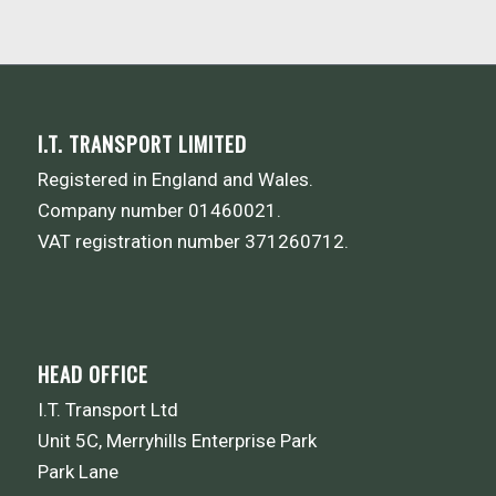
I.T. TRANSPORT LIMITED
Registered in England and Wales.
Company number 01460021.
VAT registration number 371260712.
HEAD OFFICE
I.T. Transport Ltd
Unit 5C, Merryhills Enterprise Park
Park Lane