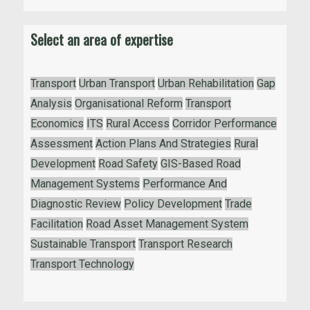
Select an area of expertise
Transport
Urban Transport
Urban Rehabilitation
Gap
Analysis
Organisational Reform
Transport
Economics
ITS
Rural Access
Corridor Performance
Assessment
Action Plans And Strategies
Rural
Development
Road Safety
GIS-Based Road
Management Systems
Performance And
Diagnostic Review
Policy Development
Trade
Facilitation
Road Asset Management System
Sustainable Transport
Transport Research
Transport Technology