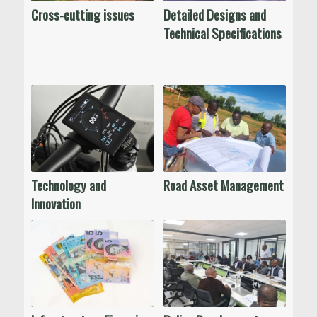
Cross-cutting issues
Detailed Designs and
Technical Specifications
Technology and
Road Asset Management
Innovation