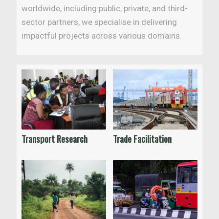
worldwide, including public, private, and third-
sector partners, we specialise in delivering
impactful projects across various domains.
Transport Research
Trade Facilitation