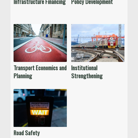
Infrastructure Financing
Policy Development
Transport Economics and
Institutional
Planning
Strengthening
Road Safety