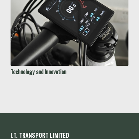
Technology and Innovation
I.T. TRANSPORT LIMITED