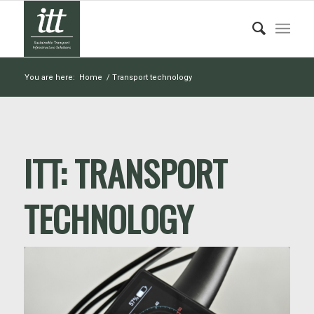
You are here:
Home
/
Transport technology
ITT:
TRANSPORT
TECHNOLOGY