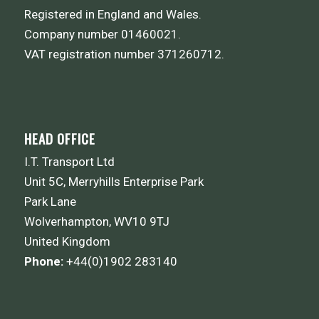
Registered in England and Wales.
Company number 01460021.
VAT registration number 371260712.
HEAD OFFICE
I.T. Transport Ltd
Unit 5C, Merryhills Enterprise Park
Park Lane
Wolverhampton, WV10 9TJ
United Kingdom
Phone:
+44(0)1902 283140