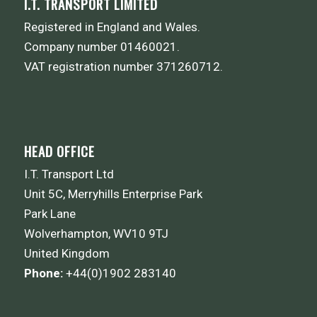
I.T. TRANSPORT LIMITED
Registered in England and Wales.
Company number 01460021.
VAT registration number 371260712.
HEAD OFFICE
I.T. Transport Ltd
Unit 5C, Merryhills Enterprise Park
Park Lane
Wolverhampton, WV10 9TJ
United Kingdom
Phone:
+44(0)1902 283140