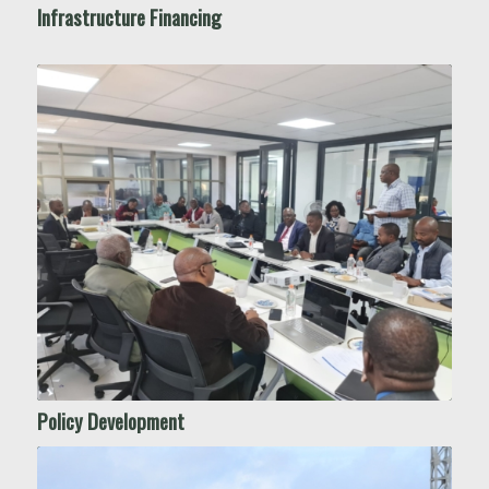
Infrastructure Financing
Policy Development