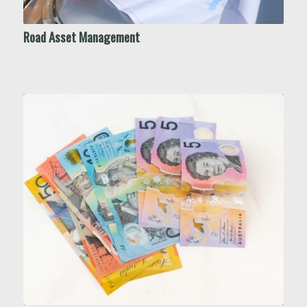
Road Asset Management