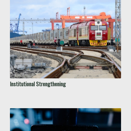
Institutional Strengthening