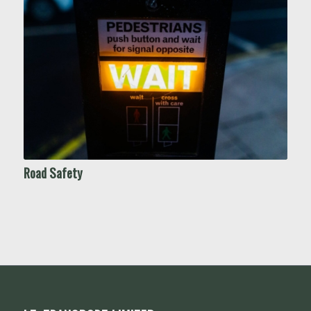
Road Safety