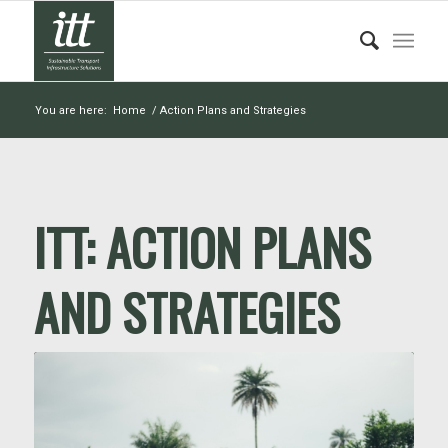
You are here:
Home
/
Action Plans and Strategies
ITT:
ACTION PLANS
AND STRATEGIES