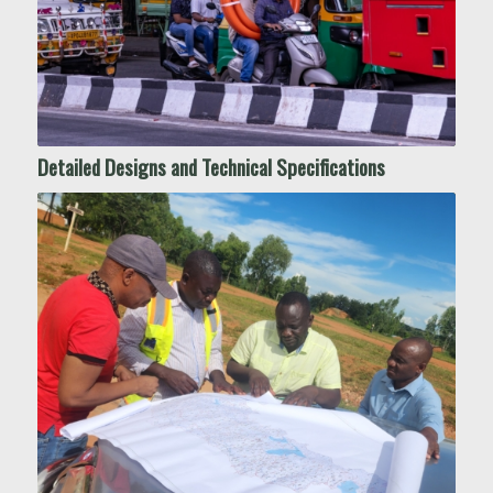
Detailed Designs and Technical Specifications