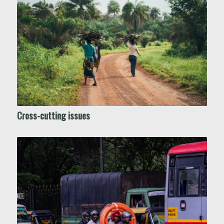
Cross-cutting issues