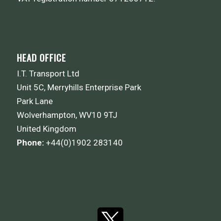
HEAD OFFICE
I.T. Transport Ltd
Unit 5C, Merryhills Enterprise Park
Park Lane
Wolverhampton, WV10 9TJ
United Kingdom
Phone:
+44(0)1902 283140