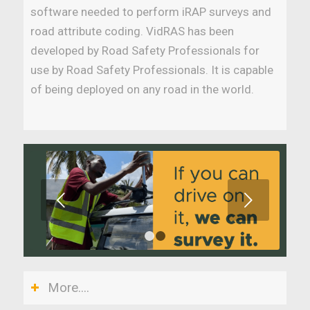
software needed to perform iRAP surveys and
road attribute coding. VidRAS has been
developed by Road Safety Professionals for
use by Road Safety Professionals. It is capable
of being deployed on any road in the world.
Next
1
2
More....