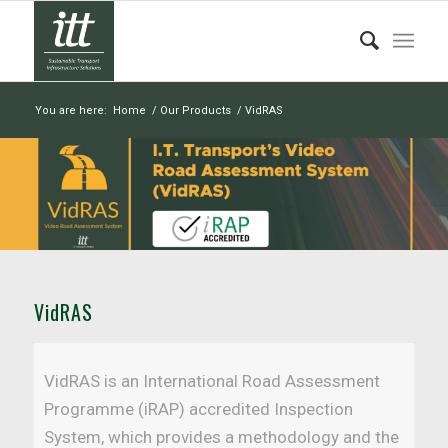
You are here:
Home
/
Our Products
/
VidRAS
VidRAS
VidRAS is an International Road Assessment
Programme (iRAP) accredited Inspection
System, which provides a methodology and the