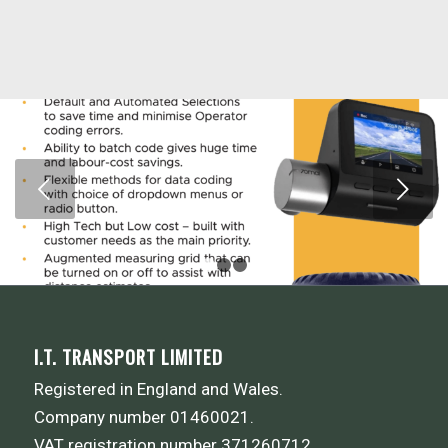
Next
1
2
3
I.T. TRANSPORT LIMITED
Registered in England and Wales.
Company number 01460021.
VAT registration number 371260712.