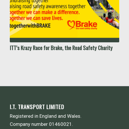
ITT’s Krazy Race for Brake, the Road Safety Charity
I.T. TRANSPORT LIMITED
Registered in England and Wales.
Company number 01460021.