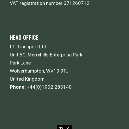
VAT registration number 371260712.
HEAD OFFICE
I.T. Transport Ltd
Unit 5C, Merryhills Enterprise Park
Park Lane
Wolverhampton, WV10 9TJ
United Kingdom
Phone:
+44(0)1902 283140