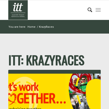
You are here:
Home
/
KrazyRaces
ITT:
KRAZYRACES