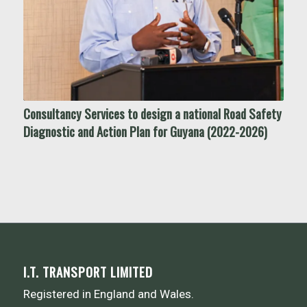
Consultancy Services to design a national Road Safety
Diagnostic and Action Plan for Guyana (2022-2026)
I.T. TRANSPORT LIMITED
Registered in England and Wales.