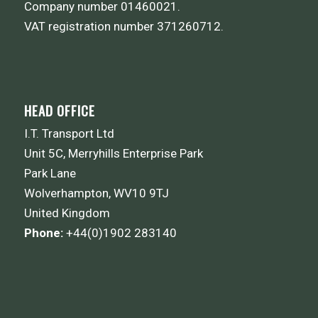
Company number 01460021.
VAT registration number 371260712.
HEAD OFFICE
I.T. Transport Ltd
Unit 5C, Merryhills Enterprise Park
Park Lane
Wolverhampton, WV10 9TJ
United Kingdom
Phone:
+44(0)1902 283140