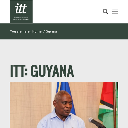
You are here:
Home
/
Guyana
ITT:
GUYANA