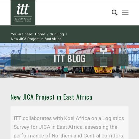
You are here:
Home
/
Our Blog
/
New JICA Project in East Africa
ITT BLOG
New JICA Project in East Africa
ITT collaborates with Koei Africa on a Logistics
Survey for JICA in East Africa, assessing the
performance of Northern and Central corridors.