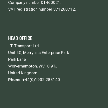
Company number 01460021.
VAT registration number 371260712.
HEAD OFFICE
I.T. Transport Ltd
Unit 5C, Merryhills Enterprise Park
Park Lane
Wolverhampton, WV10 9TJ
United Kingdom
Phone:
+44(0)1902 283140