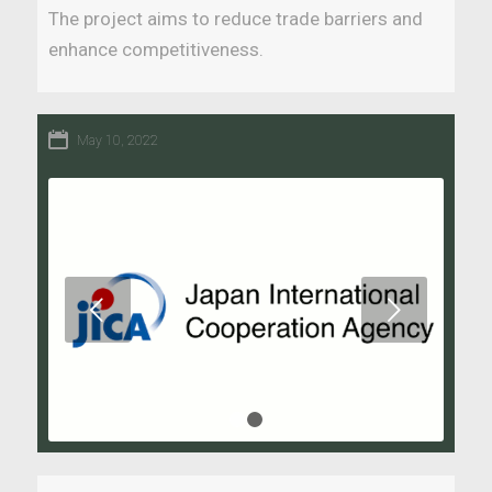
The project aims to reduce trade barriers and
enhance competitiveness.
May 10, 2022
Next
1
2