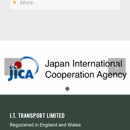
More....
Next
1
2
I.T. TRANSPORT LIMITED
Registered in England and Wales.