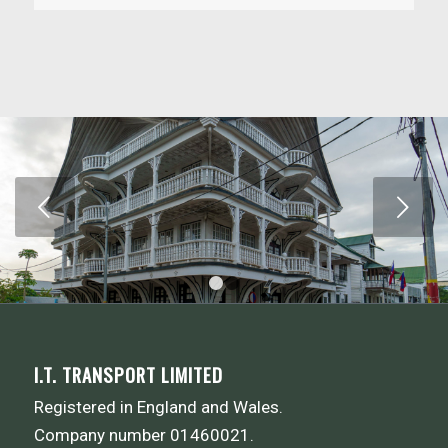
Next
1
2
I.T. TRANSPORT LIMITED
Registered in England and Wales.
Company number 01460021.