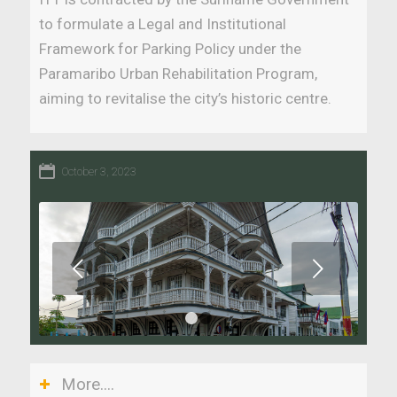
to formulate a Legal and Institutional
Framework for Parking Policy under the
Paramaribo Urban Rehabilitation Program,
aiming to revitalise the city’s historic centre.
October 3, 2023
Next
1
2
More....