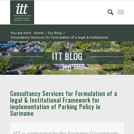
You are here:
Home
/
Our Blog
/
Consultancy Services for Formulation of a legal & Institutional
Framework...
ITT BLOG
Consultancy Services for Formulation of a
legal & Institutional Framework for
implementation of Parking Policy in
Suriname
ITT is contracted by the Suriname Government