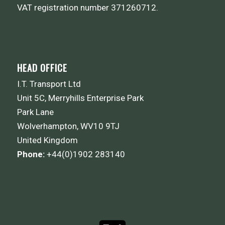
VAT registration number 371260712.
HEAD OFFICE
I.T. Transport Ltd
Unit 5C, Merryhills Enterprise Park
Park Lane
Wolverhampton, WV10 9TJ
United Kingdom
Phone:
+44(0)1902 283140