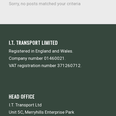
Sorry, no posts matched your criteria
I.T. TRANSPORT LIMITED
Registered in England and Wales.
Company number 01460021.
VAT registration number 371260712.
HEAD OFFICE
I.T. Transport Ltd
Unit 5C, Merryhills Enterprise Park