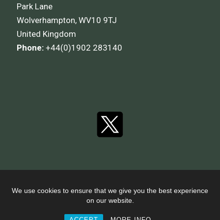
Park Lane
Wolverhampton, WV10 9TJ
United Kingdom
Phone:
+44(0)1902 283140
We use cookies to ensure that we give you the best experience
on our website.
© 2026 I.T Transport Limited.
ACCEPT
MORE INFO