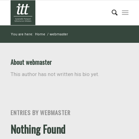
You are here:
Home
/
webmaster
About
webmaster
This author has not written his bio yet.
ENTRIES BY WEBMASTER
Nothing Found